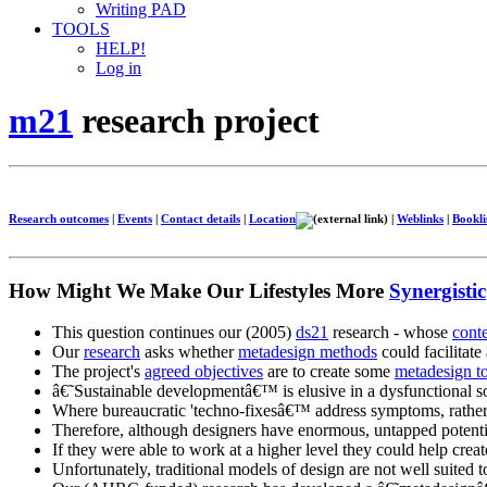
Writing PAD
TOOLS
HELP!
Log in
m21
research project
Research outcomes
|
Events
|
Contact details
|
Location
|
Weblinks
|
Bookli
How Might We Make Our Lifestyles More
Synergistic
This question continues our (2005)
ds21
research - whose
cont
Our
research
asks whether
metadesign methods
could facilitate
The project's
agreed objectives
are to create some
metadesign t
â€˜Sustainable developmentâ€™ is elusive in a dysfunctional so
Where bureaucratic 'techno-fixesâ€™ address symptoms, rather
Therefore, although designers have enormous, untapped potenti
If they were able to work at a higher level they could help creat
Unfortunately, traditional models of design are not well suited to