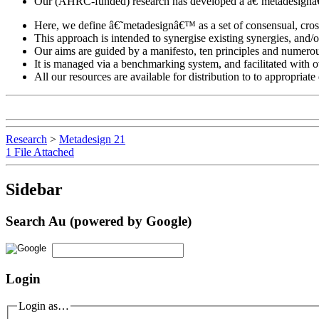
Our (AHRC-funded) research has developed a â€˜metadesignâ€™ a
Here, we define â€˜metadesignâ€™ as a set of consensual, cross
This approach is intended to synergise existing synergies, and/
Our aims are guided by a manifesto, ten principles and numerous
It is managed via a benchmarking system, and facilitated with o
All our resources are available for distribution to to appropria
Research
>
Metadesign 21
1 File Attached
Sidebar
Search Au (powered by Google)
Login
Login as…