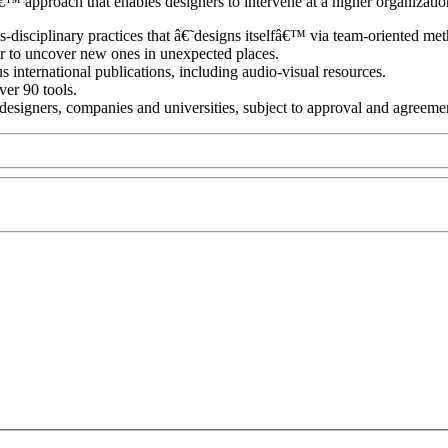
pproach that enables designers to intervene at a higher organization
-disciplinary practices that â€˜designs itselfâ€™ via team-oriented me
or to uncover new ones in unexpected places.
 international publications, including audio-visual resources.
ver 90 tools.
te designers, companies and universities, subject to approval and agreeme