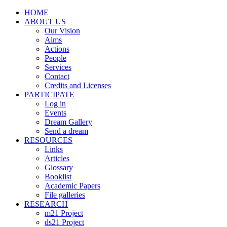
HOME
ABOUT US
Our Vision
Aims
Actions
People
Services
Contact
Credits and Licenses
PARTICIPATE
Log in
Events
Dream Gallery
Send a dream
RESOURCES
Links
Articles
Glossary
Booklist
Academic Papers
File galleries
RESEARCH
m21 Project
ds21 Project