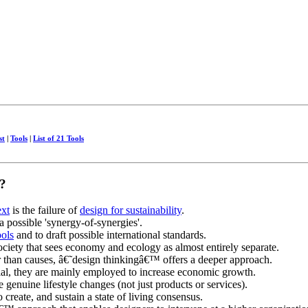
st
|
Tools
|
List of 21 Tools
?
ext
is the failure of
design for sustainability
.
 a possible 'synergy-of-synergies'.
ools
and to draft possible international standards.
ciety that sees economy and ecology as almost entirely separate.
 than causes, â€˜design thinkingâ€™ offers a deeper approach.
al, they are mainly employed to increase economic growth.
e genuine lifestyle changes (not just products or services).
 create, and sustain a state of living consensus.