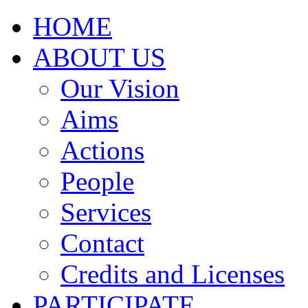
HOME
ABOUT US
Our Vision
Aims
Actions
People
Services
Contact
Credits and Licenses
PARTICIPATE