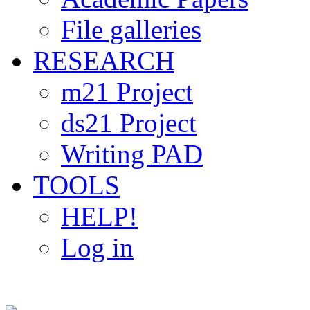
File galleries
RESEARCH
m21 Project
ds21 Project
Writing PAD
TOOLS
HELP!
Log in