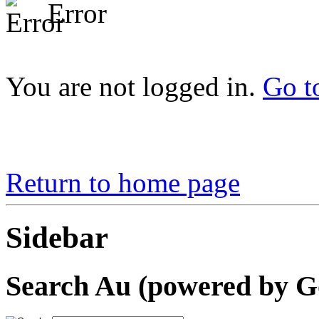
Error
You are not logged in.
Go t
Return to home page
Sidebar
Search Au (powered by G