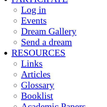
Log in
Events
Dream Gallery
Send a dream
RESOURCES
Links
Articles
Glossary
Booklist
Academic Papers