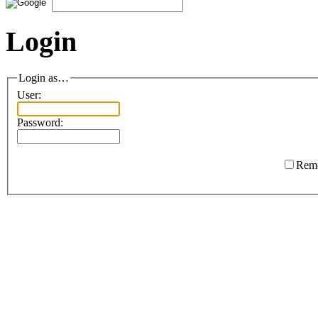
Login
Login as…
User:
Password:
Rem