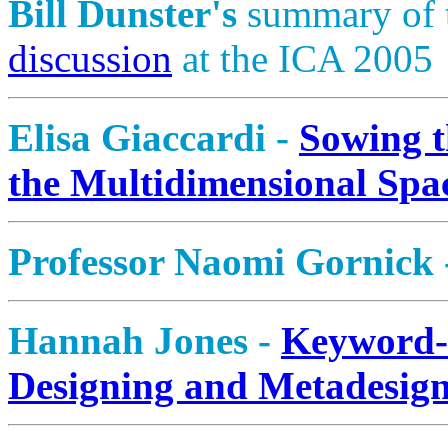
Bill Dunster's
summary of 
discussion
at the ICA 2005
Elisa Giaccardi -
Sowing t
the Multidimensional Spa
Professor Naomi Gornick
Hannah Jones -
Keyword
Designing and Metadesig