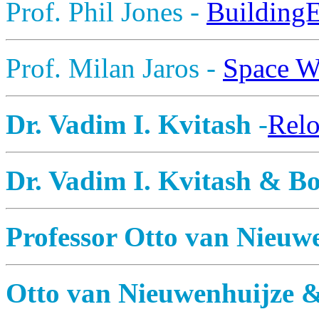
Prof. Phil Jones -
Building
Prof. Milan Jaros -
Space W
Dr. Vadim I. Kvitash
-
Relo
Dr. Vadim I. Kvitash & Bo
Professor Otto van Nieuw
Otto van Nieuwenhuijze 