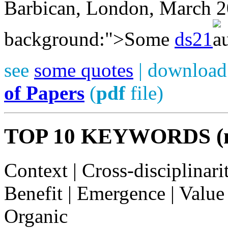
Barbican, London, March 
background:">Some
ds21
see
some quotes
| download
of Papers
(
pdf
file)
TOP 10 KEYWORDS (mos
Context | Cross-disciplinari
Benefit | Emergence | Value 
Organic