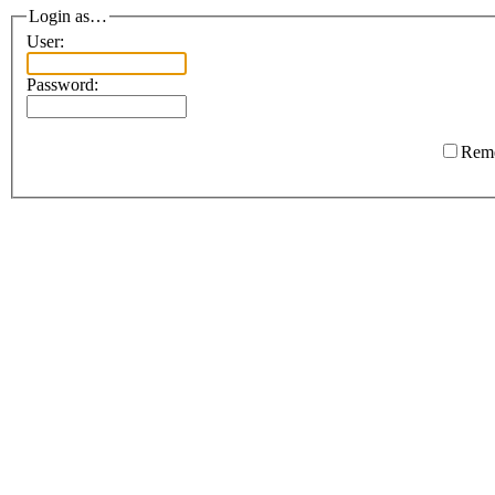
Login as…
User:
Password:
Rem