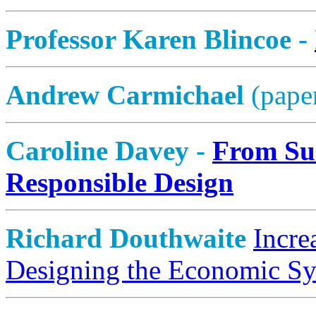
Professor Karen Blincoe -
Andrew Carmichael
(pape
Caroline Davey -
From Sus
Responsible Design
Richard Douthwaite
Incre
Designing the Economic S