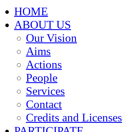
HOME
ABOUT US
Our Vision
Aims
Actions
People
Services
Contact
Credits and Licenses
PARTICIPATE