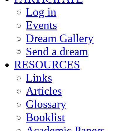
Log in
Events
Dream Gallery
Send a dream
RESOURCES
Links
Articles
Glossary
Booklist
Academic Papers