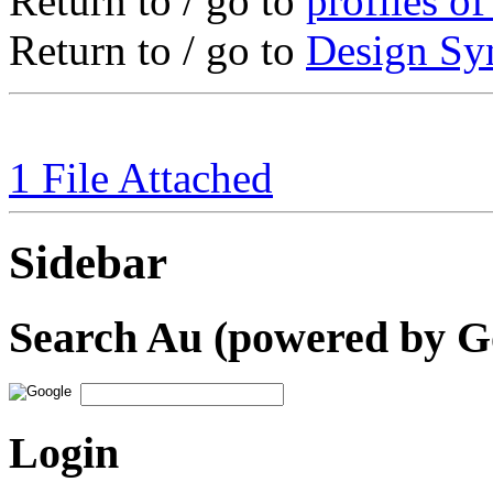
Return to / go to
profiles o
Return to / go to
Design S
1 File Attached
Sidebar
Search Au (powered by G
Login