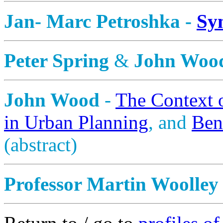
Jan- Marc Petroshka -
Sy
Peter Spring
&
John Woo
John Wood
-
The Context 
in Urban Planning
, and
Ben
(abstract)
Professor Martin Woolley