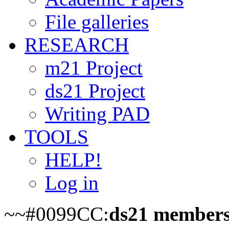
File galleries
RESEARCH
m21 Project
ds21 Project
Writing PAD
TOOLS
HELP!
Log in
~~#0099CC:
ds21 members o